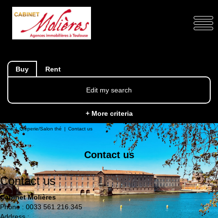
Buy
Rent
Edit my search
+ More criteria
Home
Crêperie/Salon thé
Contact us
Contact us
Contact us
Cabinet Molières
Phone :
0033 561.216.345
Address :