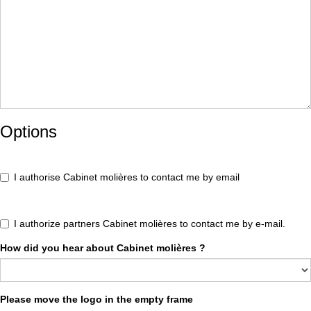
Options
I authorise Cabinet molières to contact me by email
I authorize partners Cabinet molières to contact me by e-mail.
How did you hear about Cabinet molières ?
Please move the logo in the empty frame