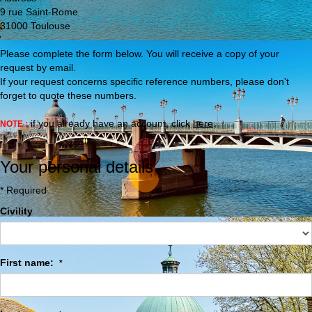
9 rue Saint-Rome
31000
Toulouse
Please complete the form below. You will receive a copy of your
request by email.
If your request concerns specific reference numbers, please don't
forget to quote these numbers.
if you already have an account, click
here
.
NOTE :
Your personal details
* Required
Civility
First name:
*