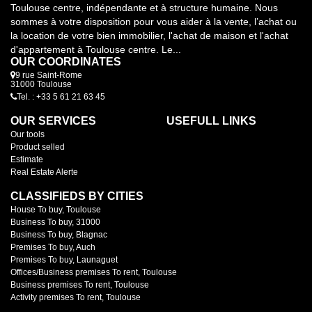
Toulouse centre, indépendante et à structure humaine. Nous
sommes à votre disposition pour vous aider à la vente, l’achat ou
la location de votre bien immobilier, l'achat de maison et l'achat
d'appartement à Toulouse centre. Le...
OUR COORDINATES
9 rue Saint-Rome
31000 Toulouse
Tel. : +33 5 61 21 63 45
OUR SERVICES
USEFULL LINKS
Our tools
Product selled
Estimate
Real Estate Alerte
CLASSIFIEDS BY CITIES
House To buy, Toulouse
Business To buy, 31000
Business To buy, Blagnac
Premises To buy, Auch
Premises To buy, Launaguet
Offices/Business premises To rent, Toulouse
Business premises To rent, Toulouse
Activity premises To rent, Toulouse