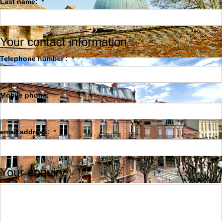
Last name:
*
Your contact information
Telephone number :
*
Mobile phone:
email address:
*
Your enquiry