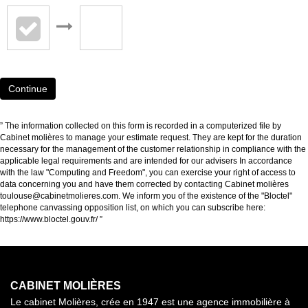
Continue
” The information collected on this form is recorded in a computerized file by
Cabinet molières to manage your estimate request. They are kept for the duration
necessary for the management of the customer relationship in compliance with the
applicable legal requirements and are intended for our advisers In accordance
with the law "Computing and Freedom", you can exercise your right of access to
data concerning you and have them corrected by contacting Cabinet molières
toulouse@cabinetmolieres.com. We inform you of the existence of the "Bloctel"
telephone canvassing opposition list, on which you can subscribe here:
https://www.bloctel.gouv.fr/
”
CABINET MOLIÈRES
Le cabinet Molières, crée en 1947 est une agence immobilière à